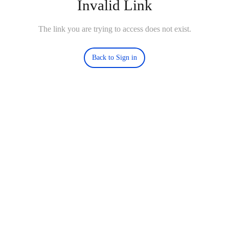
Invalid Link
The link you are trying to access does not exist.
Back to Sign in